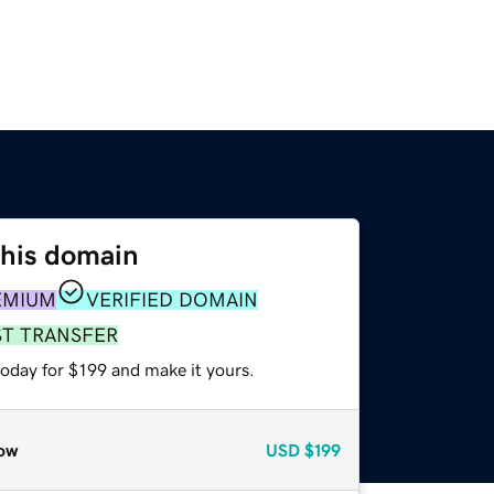
this domain
EMIUM
VERIFIED DOMAIN
ST TRANSFER
today for $199 and make it yours.
ow
USD
$199