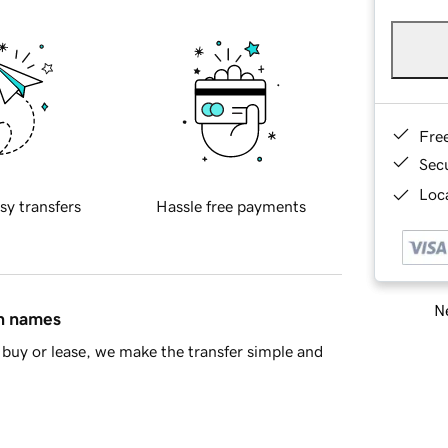
Fre
Sec
Loca
sy transfers
Hassle free payments
Ne
in names
buy or lease, we make the transfer simple and