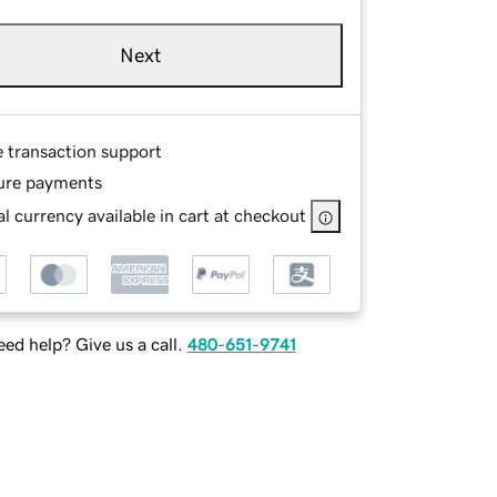
Next
e transaction support
ure payments
l currency available in cart at checkout
ed help? Give us a call.
480-651-9741