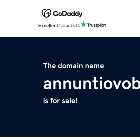
Excellent
4.5 out of 5
The domain name
annuntiovob
is for sale!