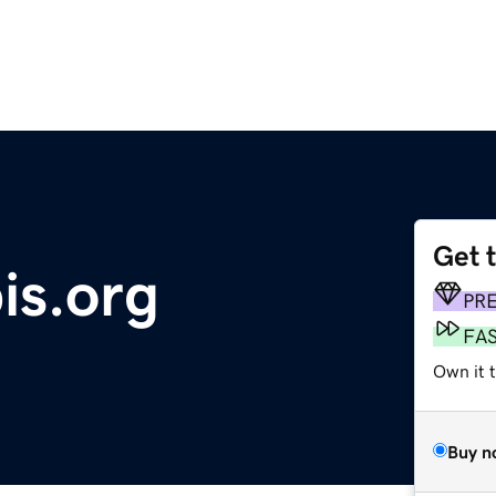
Get 
is.org
PR
FA
Own it 
Buy n