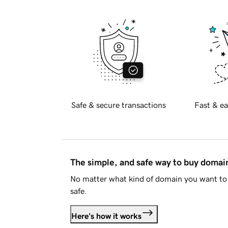
Safe & secure transactions
Fast & ea
The simple, and safe way to buy doma
No matter what kind of domain you want to 
safe.
Here's how it works